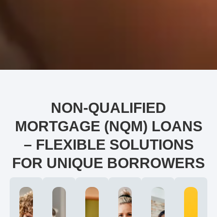
NON-QUALIFIED
MORTGAGE (NQM) LOANS
– FLEXIBLE SOLUTIONS
FOR UNIQUE BORROWERS