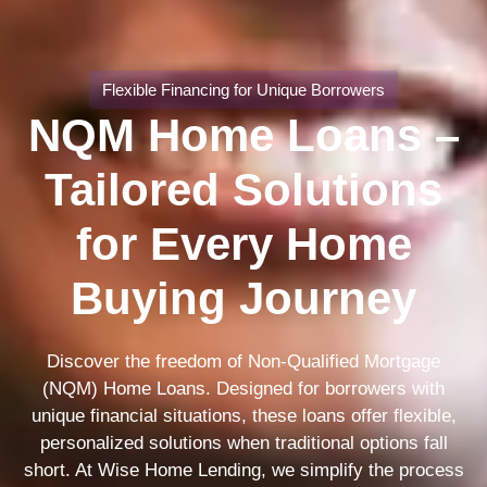
Flexible Financing for Unique Borrowers
NQM Home Loans –
Tailored Solutions
for Every Home
Buying Journey
Discover the freedom of Non-Qualified Mortgage
(NQM) Home Loans. Designed for borrowers with
unique financial situations, these loans offer flexible,
personalized solutions when traditional options fall
short. At Wise Home Lending, we simplify the process