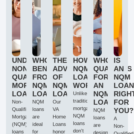
UNDERSTANDING
WHO
THE
HOW
WHO
IS
NON-
BENEFITS
ADVANTAGES
NQM
QUALIFIES
AN
QUALIFIED
FROM
OF
LOANS
FOR
NQM
MORTGAGE
NQM
NQM
WORK
AN
LOAN
LOANS
LOANS?
LOANS
NQM
RIGH
Unlike
traditional
LOAN?
FOR
Non-
NQM
Our
mortgages,
Qualified
loans
VA
YOU?
NQM
NQM
Mortgage
are
Home
loans
A
loans
(NQM)
ideal
Loans
are
Non-
don’t
loans
for
honor
designed
Qualified