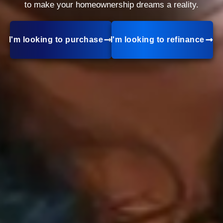
to make your homeownership dreams a reality.
I'm looking to purchase
I'm looking to refinance