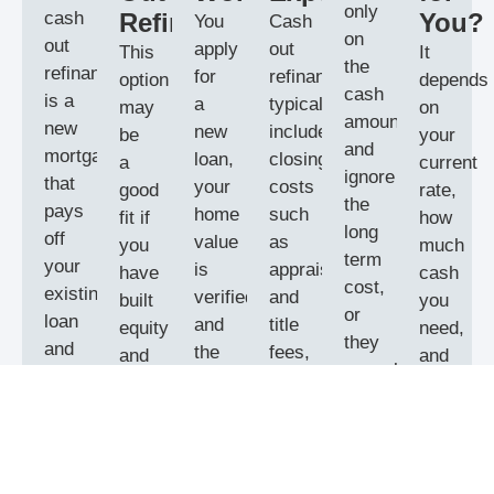
only
cash
Refinance?
You?
You
Cash
on
out
apply
out
This
It
the
refinance
for
refinances
option
depends
cash
is a
a
typically
may
on
amount
new
new
include
be
your
and
mortgage
loan,
closing
a
current
ignore
that
your
costs
good
rate,
the
pays
home
such
fit if
how
long
off
value
as
you
much
term
your
is
appraisal
have
cash
cost,
existing
verified,
and
built
you
or
loan
and
title
equity
need,
they
and
the
fees,
and
and
consolidate
increases
new
and
want
your
debt
the
mortgage
you
a
timeline.
without
balance
pays
may
lump
We
a
so
off
need
sum
compare
payoff
you
the
stronger
for
a