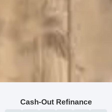
Cash-Out Refinance