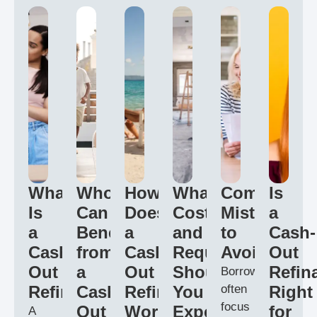
What
Who
How
What
Common
Is
Is
Can
Does
Costs
Mistakes
a
a
Benefit
a
and
to
Cash-
Cash
from
Cash
Requirements
Avoid
Out
Out
a
Out
Should
Refin
Borrowers
Refinance?
Cash
Refinance
You
often
Right
focus
Out
Work?
Expect?
for
A