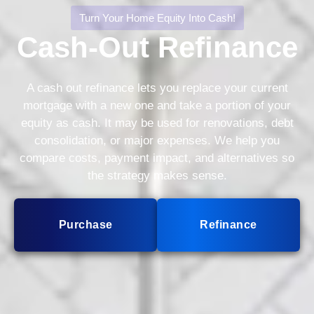
Turn Your Home Equity Into Cash!
Cash-Out Refinance
A cash out refinance lets you replace your current
mortgage with a new one and take a portion of your
equity as cash. It may be used for renovations, debt
consolidation, or major expenses. We help you
compare costs, payment impact, and alternatives so
the strategy makes sense.
Purchase
Refinance