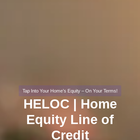
Tap Into Your Home’s Equity – On Your Terms!
HELOC | Home
Equity Line of
Credit