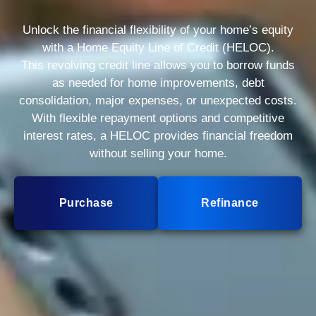
Unlock the financial flexibility of your home’s equity
with a Home Equity Line of Credit (HELOC).
This revolving credit line allows you to borrow funds
as needed for home improvements, debt
consolidation, major expenses, or unexpected costs.
With flexible repayment options and competitive
interest rates, a HELOC provides financial freedom
without selling your home.
Purchase
Refinance