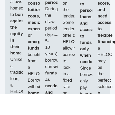
allows
period
.
consolidation,
on
score,
to
homeowners
During
tuition
the
and
personal
to
borrow
the
costs,
lender.
need
loans,
against
draw
medical
Some
access
and
the
period
expenses,
lenders
to
access
equity
(typically
or
offer
convertible
flexible
to
in
5-
emergency
HELOCs
,
financin
funds
their
10
funds
can
allowing
a
only
home
.
years),
benefit
borrowers
HELOC
when
Unlike
borrowers
from
to
may
needed
.
a
can
withdraw
a
lock
be
Since
traditional
funds
HELOC.
in a
the
borrowers
loan,
as
Borrowers
fixed
perfect
only
a
needed
with
significant
rate
solution.
pay
HELOC
and
home
on
A
interest
works
make
equity
a
mortgag
on
like
interest-
and
portion
specialis
the
a
credit
only
stable
of
can
amount