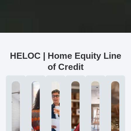
HELOC | Home Equity Line
of Credit