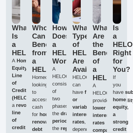
What
Who
How
What
What
Is
Is
Can
Does
Types
Are
a
a
Benefit
a
of
the
HELO
HELOC?
from
HELOC
HELOCs
Benefits
Right
a
Work?
Are
of
for
A
Home
Equity
HELOC?
Available?
a
You?
A
Line
HELOC
HELOC?
Homeowners
HELOCs
If
of
consists
looking
can
you
A
Credit
of
to
have
fixed
have
sub
HELOC
(HELOC)
is
two
access
or
home
provides
flexibilit
a
revolving
phases:
cash
variable
equity,
lower
line
the
draw
for
home
interest
a
interest
of
period
and
renovations,
rates
,
strong
rates
credit
that
the
repayment
debt
depending
credit
compared