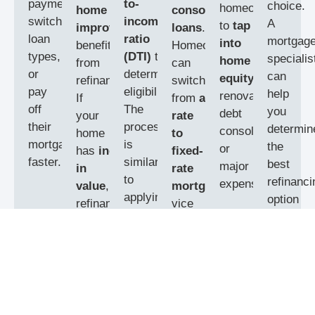
payments,
to-
choice.
homeowners
home
consolidation
switch
income
A
to
tap
improvements
can
loans
.
loan
ratio
mortgag
into
benefit
Homeowners
types,
(DTI)
to
specialis
home
from
can
or
determine
can
equity
for
refinancing.
switch
pay
eligibility.
help
renovations,
If
from
adjustable-
off
The
you
debt
your
rate
their
process
determin
consolidation,
home
to
mortgage
is
the
or
has
increased
fixed-
faster.
similar
best
major
in
rate
to
refinanci
expenses.
value
,
mortgages
or
applying
option
refinancing
vice
for
based
can
versa,
a
on
also
depending
new
your
help
on
mortgage
financial
you
eliminate
financial
and
goals.
private
goals.
typically
mortgage