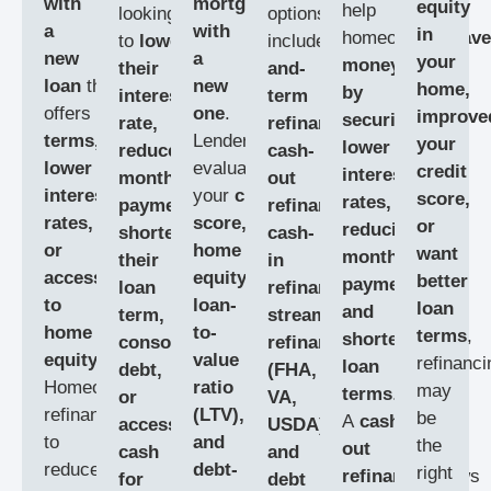
with
mortgage
equity
help
looking
options
a
with
in
homeowners
save
to
lower
include
rate-
new
a
your
money
their
and-
loan
that
new
home,
by
interest
term
offers
better
one
.
improve
securing
rate,
refinance,
terms,
Lenders
your
lower
reduce
cash-
lower
evaluate
credit
interest
monthly
out
interest
your
credit
score,
rates,
payments,
refinance,
rates,
score,
or
reducing
shorten
cash-
or
home
want
monthly
their
in
access
equity,
better
payments,
loan
refinance,
to
loan-
loan
and
term,
streamline
home
to-
terms
,
shortening
consolidate
refinance
equity
.
value
refinanci
loan
debt,
(FHA,
Homeowners
ratio
may
terms
.
or
VA,
refinance
(LTV),
be
A
cash-
access
USDA),
to
and
the
out
cash
and
reduce
debt-
right
refinance
allows
for
debt