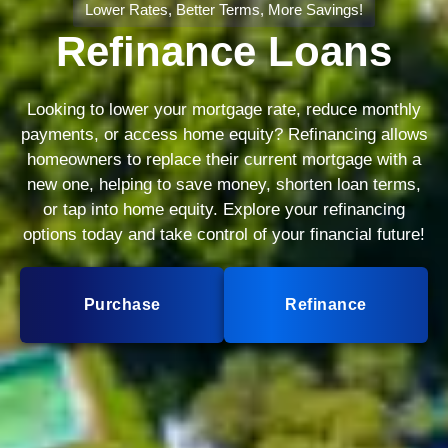
Lower Rates, Better Terms, More Savings!
Refinance Loans
Looking to lower your mortgage rate, reduce monthly
payments, or access home equity? Refinancing allows
homeowners to replace their current mortgage with a
new one, helping to save money, shorten loan terms,
or tap into home equity. Explore your refinancing
options today and take control of your financial future!
Purchase
Refinance