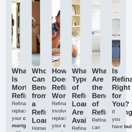
What
Who
How
What
What
Is
Is
Can
Does
Types
Are
Refin
Mortgage
Benefit
Refinancing
of
the
Right
Refinancing?
from
Work?
Refinance
Benefits
for
a
Loans
of
You?
Refinancing
Refinancing
replaces
Refinance
involves
Are
Refinancin
If
your
current
replacing
Loan?
Available?
you
Refinancing
mortgage
your
current
have
bui
can
Homeowners
Refinancing