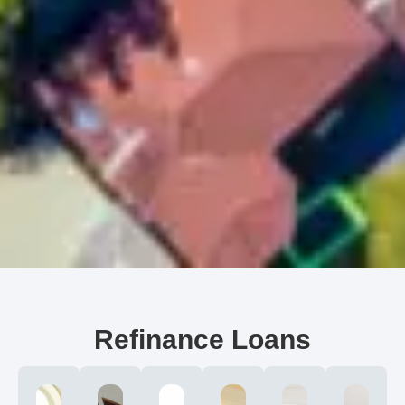
Refinance Loans