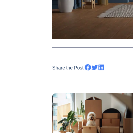
Share the Post: