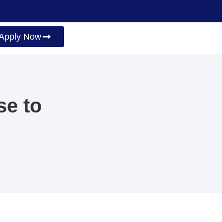
Apply Now
se to