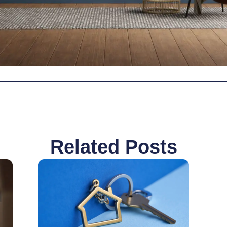
Related Posts