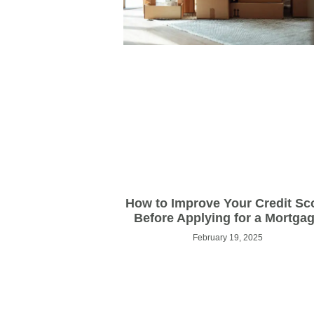
How to Improve Your Credit Sc
Before Applying for a Mortga
February 19, 2025