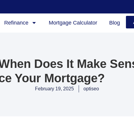
Refinance
Mortgage Calculator
Blog
 When Does It Make Sen
ce Your Mortgage?
February 19, 2025
optiseo