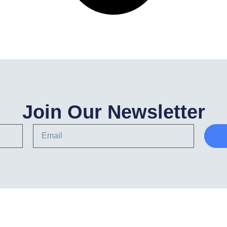
Join Our Newsletter