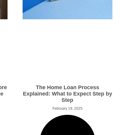
The Home Loan Process
ore
Explained: What to Expect Step by
ge
Step
February 19, 2025