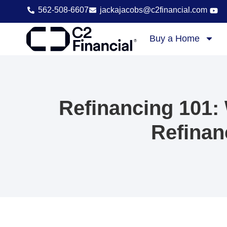
content
562-508-6607
jackajacobs@c2financial.com
Buy a Home
Refinancing 101:
Refinan